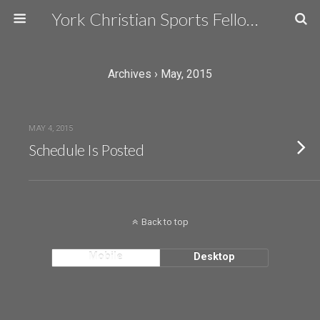
York Christian Sports Fellowship
Archives › May, 2015
MAY 4, 2015
Schedule Is Posted
Back to top
Mobile
Desktop