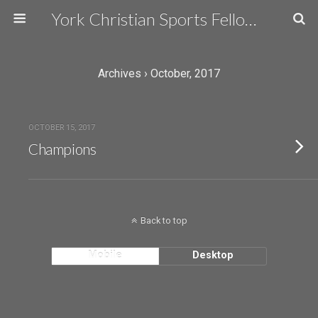
York Christian Sports Fellowship
Archives › October, 2017
OCTOBER 15, 2017
Champions
Back to top
Mobile
Desktop