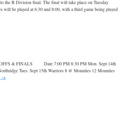
 the B Division final. The final will take place on Tuesday
 will be played at 6:30 and 8:00, with a third game being played
n
layoffs
OFFS & FINALS Date 7:00 PM 8:30 PM Mon. Sept 14th
rthridge Tues. Sept 15th Warriors 8 @ Mounties 12 Mounties
g
→
n
layoffs