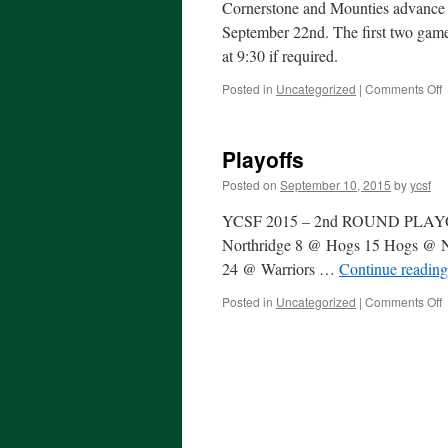
Cornerstone and Mounties advance to
September 22nd. The first two games
at 9:30 if required.
o
Posted in
Uncategorized
|
Comments Off
P
Playoffs
Posted on
September 10, 2015
by
ycsf
YCSF 2015 – 2nd ROUND PLAY
Northridge 8 @ Hogs 15 Hogs @ No
24 @ Warriors …
Continue readin
o
Posted in
Uncategorized
|
Comments Off
P