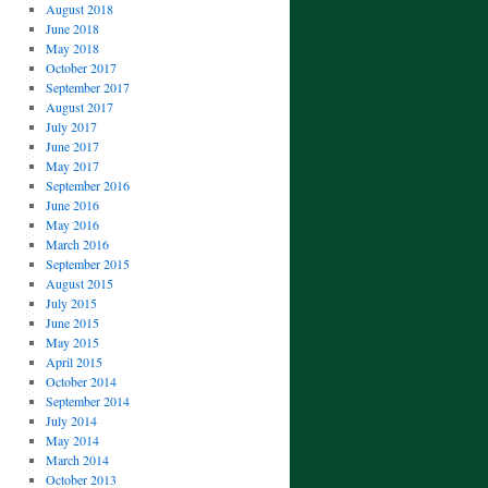
August 2018
June 2018
May 2018
October 2017
September 2017
August 2017
July 2017
June 2017
May 2017
September 2016
June 2016
May 2016
March 2016
September 2015
August 2015
July 2015
June 2015
May 2015
April 2015
October 2014
September 2014
July 2014
May 2014
March 2014
October 2013