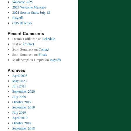
Welcome 2025
2023 Welcome Message
2021 Season Starts July 12
Playoffs
COVID Rules
Recent Comments
Dennis Lofthouse
on
Schedule
ycsf
on
Contact
Scott Sommers
on
Contact
Scott Sommers
on
Finals
Mark Simpson Umpire
on
Playoffs
Archives
April 2025
May 2023
July 2021
September 2020
July 2020
October 2019
September 2019
July 2019
April 2019
October 2018
September 2018