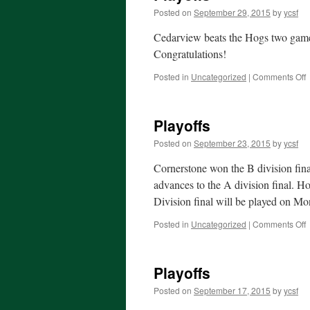
Posted on
September 29, 2015
by
ycsf
Cedarview beats the Hogs two game
Congratulations!
o
Posted in
Uncategorized
|
Comments Off
P
Playoffs
Posted on
September 23, 2015
by
ycsf
Cornerstone won the B division fina
advances to the A division final. H
Division final will be played on Mo
o
Posted in
Uncategorized
|
Comments Off
P
Playoffs
Posted on
September 17, 2015
by
ycsf