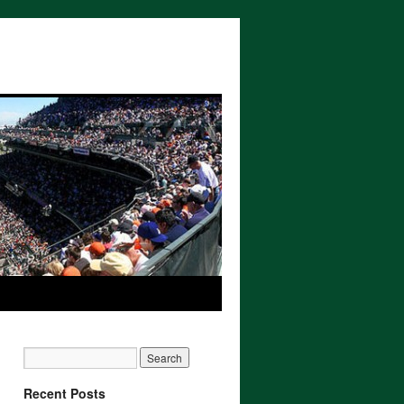
Recent Posts