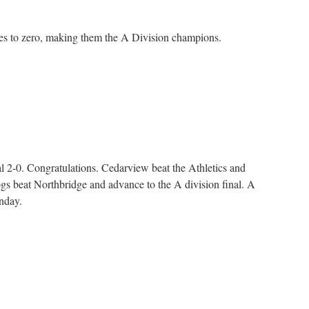
s to zero, making them the A Division champions.
n
layoffs
l 2-0. Congratulations. Cedarview beat the Athletics and
ogs beat Northbridge and advance to the A division final. A
nday.
n
layoffs