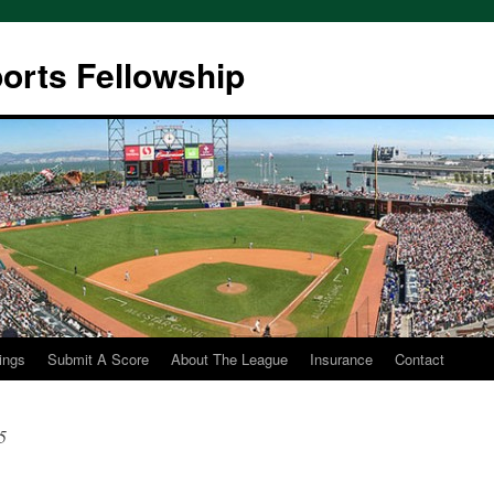
ports Fellowship
ings
Submit A Score
About The League
Insurance
Contact
5