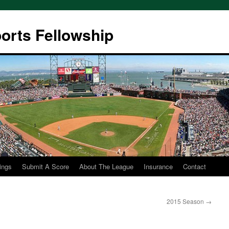
ports Fellowship
ings
Submit A Score
About The League
Insurance
Contact
2015 Season
→