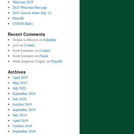
Welcome 2025
2023 Welcome Message
2021 Season Starts July 12
Playoffs
COVID Rules
Recent Comments
Dennis Lofthouse
on
Schedule
ycsf
on
Contact
Scott Sommers
on
Contact
Scott Sommers
on
Finals
Mark Simpson Umpire
on
Playoffs
Archives
April 2025
May 2023
July 2021
September 2020
July 2020
October 2019
September 2019
July 2019
April 2019
October 2018
September 2018