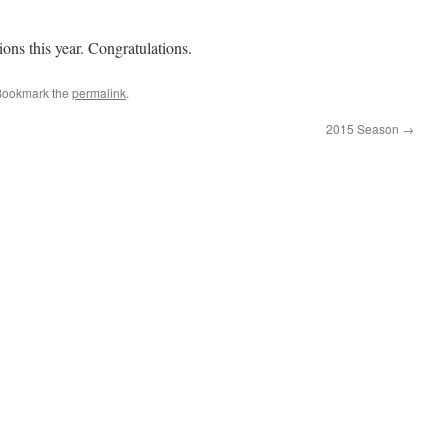
ns this year. Congratulations.
Bookmark the
permalink
.
2015 Season
→