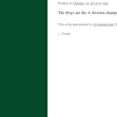
Posted on
October 14, 2014
by
ycsf
The Hogs are the A division champio
This entry was posted in
Uncategorized
. 
←
Finals