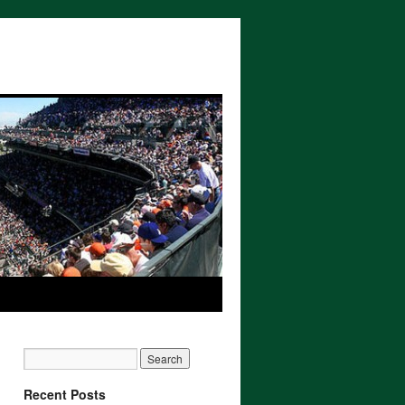
Recent Posts