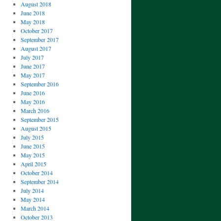
August 2018
June 2018
May 2018
October 2017
September 2017
August 2017
July 2017
June 2017
May 2017
September 2016
June 2016
May 2016
March 2016
September 2015
August 2015
July 2015
June 2015
May 2015
April 2015
October 2014
September 2014
July 2014
May 2014
March 2014
October 2013